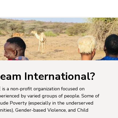
eam International?
is a non-profit organization focused on
perienced by varied groups of people. Some of
lude Poverty (especially in the underserved
ties), Gender-based Violence, and Child