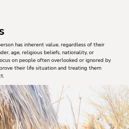
s
rson has inherent value, regardless of their
er, age, religious beliefs, nationality, or
 focus on people often overlooked or ignored by
prove their life situation and treating them
t.