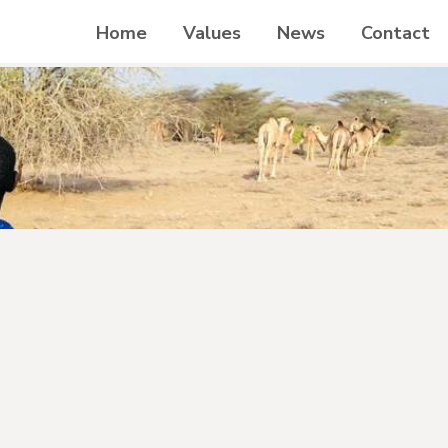
Home
Values
News
Contact