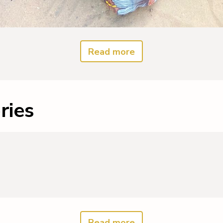
Read more
ries
Read more