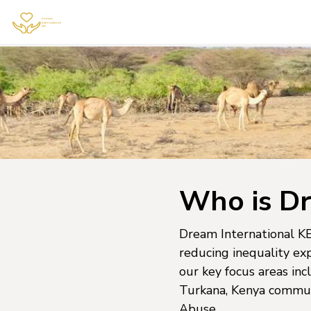
Who is Dr
Dream International KE 
reducing inequality ex
our key focus areas inc
Turkana, Kenya communi
Abuse.