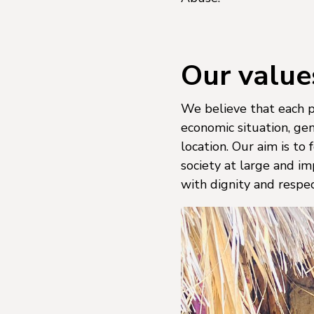
Our value
We believe that each pe
economic situation, gend
location. Our aim is to
society at large and im
with dignity and respec