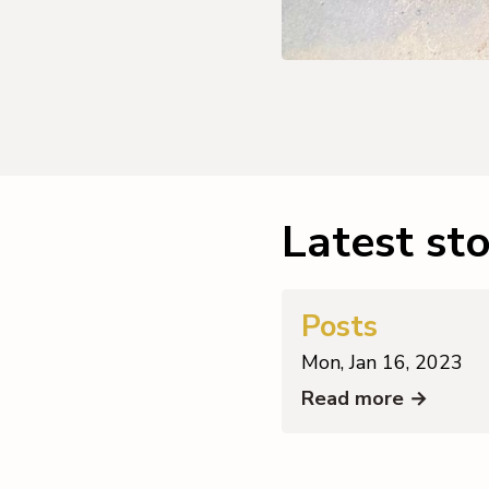
Latest sto
Posts
Mon, Jan 16, 2023
Read more →