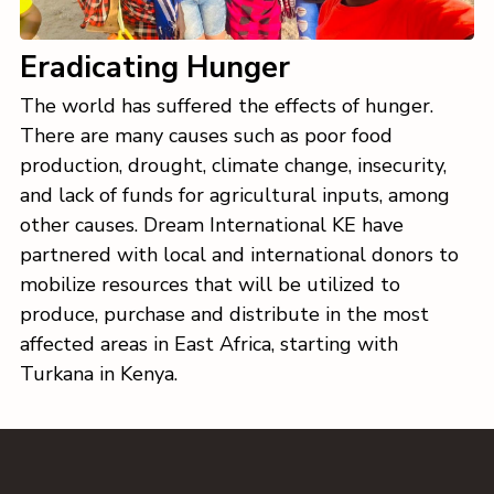
Eradicating Hunger
The world has suffered the effects of hunger.
There are many causes such as poor food
production, drought, climate change, insecurity,
and lack of funds for agricultural inputs, among
other causes. Dream International KE have
partnered with local and international donors to
mobilize resources that will be utilized to
produce, purchase and distribute in the most
affected areas in East Africa, starting with
Turkana in Kenya.