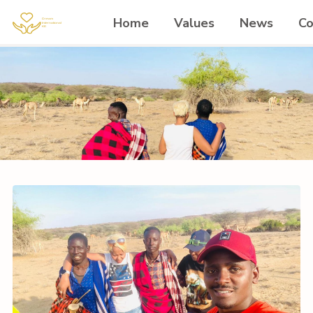
Home
Values
News
Co