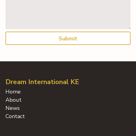
Submit
Dream International KE
Home
About
News
Contact