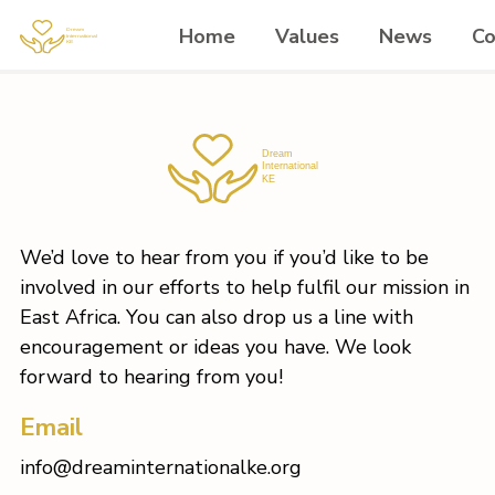
Home
Values
News
Co
We’d love to hear from you if you’d like to be
involved in our efforts to help fulfil our mission in
East Africa. You can also drop us a line with
encouragement or ideas you have. We look
forward to hearing from you!
Email
info@dreaminternationalke.org