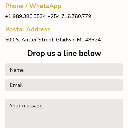
Phone / WhatsApp
+1 989.385.5534 +254 718.780.779
Postal Address
500 S. Antler Street, Gladwin MI, 48624
Drop us a line below